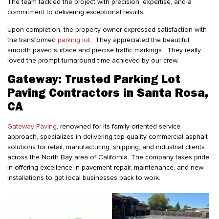
The team tackled the project with precision, expertise, and a
commitment to delivering exceptional results.
Upon completion, the property owner expressed satisfaction with
the transformed
parking lot
. They appreciated the beautiful,
smooth paved surface and precise traffic markings. They really
loved the prompt turnaround time achieved by our crew.
Gateway: Trusted Parking Lot
Paving Contractors in Santa Rosa,
CA
Gateway Paving
, renowned for its family-oriented service
approach, specializes in delivering top-quality commercial asphalt
solutions for retail, manufacturing, shipping, and industrial clients
across the North Bay area of California. The company takes pride
in offering excellence in pavement repair, maintenance, and new
installations to get local businesses back to work.