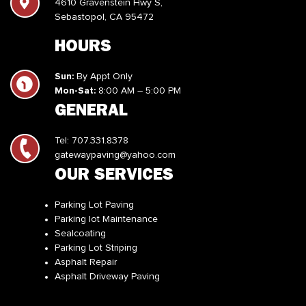
4610 Gravenstein Hwy S,
Sebastopol, CA 95472
HOURS
Sun:
By Appt Only
Mon-Sat:
8:00 AM – 5:00 PM
GENERAL
Tel:
707.331.8378
gatewaypaving@yahoo.com
OUR SERVICES
Parking Lot Paving
Parking lot Maintenance
Sealcoating
Parking Lot Striping
Asphalt Repair
Asphalt Driveway Paving