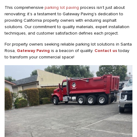
This comprehensive
parking lot paving
process isn’t just about
renovating; it’s a testament to Gateway Paving’s dedication to
providing California property owners with enduring asphalt
solutions. Our commitment to quality materials, expert installation
techniques, and customer satisfaction defines each project.
For property owners seeking reliable parking lot solutions in Santa
Rosa,
Gateway Paving
is a beacon of quality.
Contact us
today
to transform your commercial space!