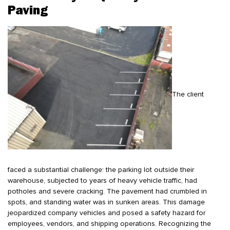
Paving
The client
faced a substantial challenge: the parking lot outside their
warehouse, subjected to years of heavy vehicle traffic, had
potholes and severe cracking. The pavement had crumbled in
spots, and standing water was in sunken areas. This damage
jeopardized company vehicles and posed a safety hazard for
employees, vendors, and shipping operations. Recognizing the