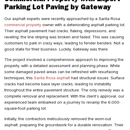
Parking Lot Paving by Gateway
Our asphalt experts were recently approached by a Santa Rosa
commercial property
owner with a deteriorating asphalt parking lot.
Their asphalt pavement had cracks, flaking, depressions, and
raveling; the line striping was broken and faded. This was causing
customers to park in crazy ways, leading to fender benders. Not a
good state for their business. Luckily, Gateway was there.
The project involved a comprehensive approach to improving the
property, with a detailed assessment and planning phase. While
some damaged paved areas can be refreshed with resurfacing
techniques, this
Santa Rosa asphalt
had structural issues. Surface
cracks had become base layer cracks, leading to instability
throughout the entire pavement structure. The only remedy was a
complete removal and replacement. With the client’s approval, our
experienced team embarked on a journey to revamp the 6,000-
square-foot parking lot.
Initially, the contractors meticulously removed the worn-out
asphalt, preparing the groundwork for a durable renovation. Their