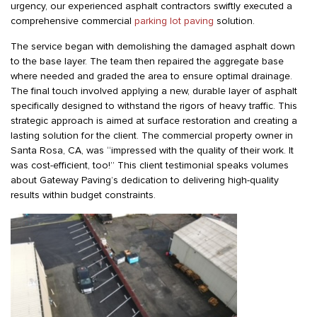
urgency, our experienced asphalt contractors swiftly executed a
comprehensive commercial
parking lot paving
solution.
The service began with demolishing the damaged asphalt down
to the base layer. The team then repaired the aggregate base
where needed and graded the area to ensure optimal drainage.
The final touch involved applying a new, durable layer of asphalt
specifically designed to withstand the rigors of heavy traffic. This
strategic approach is aimed at surface restoration and creating a
lasting solution for the client. The commercial property owner in
Santa Rosa, CA, was “impressed with the quality of their work. It
was cost-efficient, too!” This client testimonial speaks volumes
about Gateway Paving’s dedication to delivering high-quality
results within budget constraints.