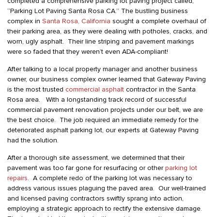
completed a comprehensive parking lot paving project called,
“Parking Lot Paving Santa Rosa CA.” The bustling business
complex in
Santa Rosa, California
sought a complete overhaul of
their parking area, as they were dealing with potholes, cracks, and
worn, ugly asphalt. Their line striping and pavement markings
were so faded that they weren’t even ADA-compliant!
After talking to a local property manager and another business
owner, our business complex owner learned that Gateway Paving
is the most trusted
commercial asphalt
contractor in the Santa
Rosa area. With a longstanding track record of successful
commercial pavement renovation projects under our belt, we are
the best choice. The job required an immediate remedy for the
deteriorated asphalt parking lot, our experts at Gateway Paving
had the solution.
After a thorough site assessment, we determined that their
pavement was too far gone for resurfacing or other
parking lot
repairs
. A complete redo of the parking lot was necessary to
address various issues plaguing the paved area. Our well-trained
and licensed paving contractors swiftly sprang into action,
employing a strategic approach to rectify the extensive damage.