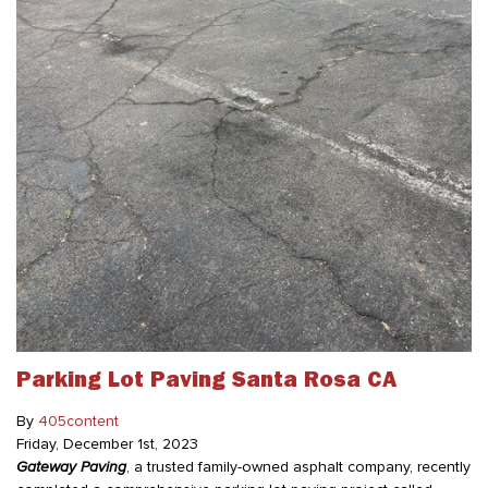
Parking Lot Paving Santa Rosa CA
By
405content
Friday
,
December
1
st
,
2023
Gateway Paving
, a trusted family-owned asphalt company, recently