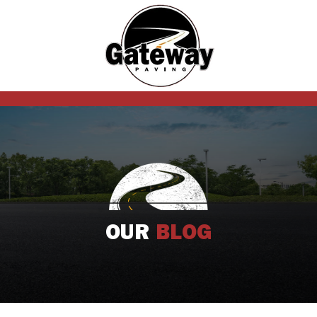
OUR
BLOG