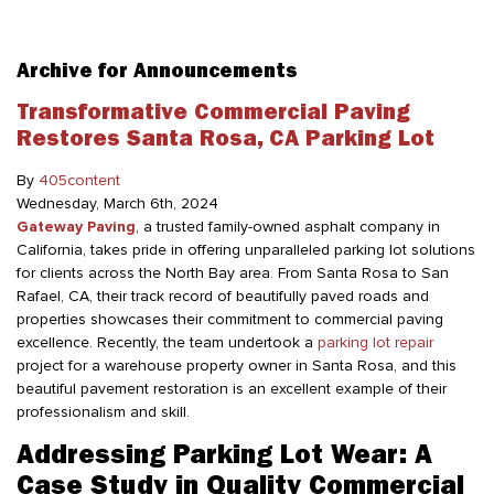
Archive for Announcements
Transformative Commercial Paving
Restores Santa Rosa, CA Parking Lot
By
405content
Wednesday
,
March
6
th
,
2024
Gateway Paving
, a trusted family-owned asphalt company in
California, takes pride in offering unparalleled parking lot solutions
for clients across the North Bay area. From Santa Rosa to San
Rafael, CA, their track record of beautifully paved roads and
properties showcases their commitment to commercial paving
excellence. Recently, the team undertook a
parking lot repair
project for a warehouse property owner in Santa Rosa, and this
beautiful pavement restoration is an excellent example of their
professionalism and skill.
Addressing Parking Lot Wear: A
Case Study in Quality Commercial