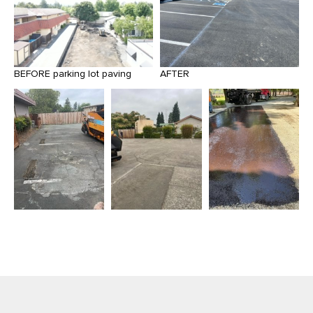
BEFORE parking lot paving
AFTER