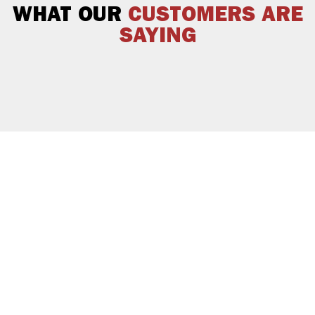
WHAT OUR
CUSTOMERS ARE
SAYING