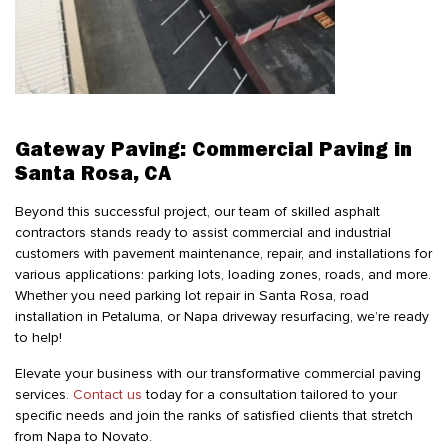
Gateway Paving: Commercial Paving in
Santa Rosa, CA
Beyond this successful project, our team of skilled asphalt
contractors stands ready to assist commercial and industrial
customers with pavement maintenance, repair, and installations for
various applications: parking lots, loading zones, roads, and more.
Whether you need parking lot repair in Santa Rosa, road
installation in Petaluma, or Napa driveway resurfacing, we’re ready
to help!
Elevate your business with our transformative commercial paving
services.
Contact us
today for a consultation tailored to your
specific needs and join the ranks of satisfied clients that stretch
from Napa to Novato.