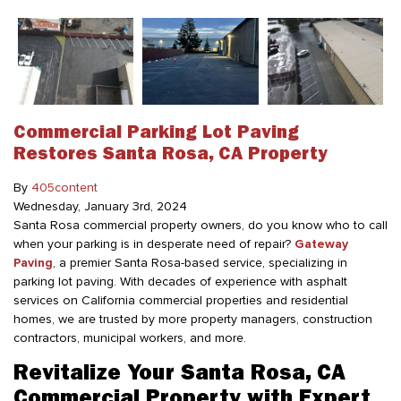
Commercial Parking Lot Paving
Restores Santa Rosa, CA Property
By
405content
Wednesday
,
January
3
rd
,
2024
Santa Rosa commercial property owners, do you know who to call
when your parking is in desperate need of repair?
Gateway
Paving
, a premier Santa Rosa-based service, specializing in
parking lot paving. With decades of experience with asphalt
services on California commercial properties and residential
homes, we are trusted by more property managers, construction
contractors, municipal workers, and more.
Revitalize Your Santa Rosa, CA
Commercial Property with Expert