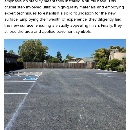
emphasis on stability meant they installed a sturdy base. This
crucial step involved utilizing high-quality materials and employing
expert techniques to establish a solid foundation for the new
surface. Employing their wealth of experience, they diligently laid
the new surface, ensuring a visually appealing finish. Finally, they
striped the area and applied pavement symbols.