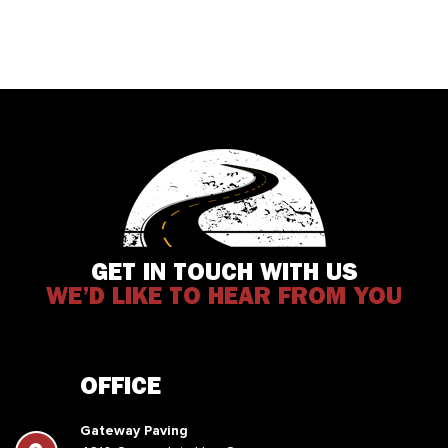
GET IN TOUCH WITH US
WE’D LIKE TO HEAR FROM YOU
OFFICE
Gateway Paving