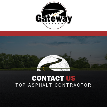
CONTACT
US
TOP ASPHALT CONTRACTOR