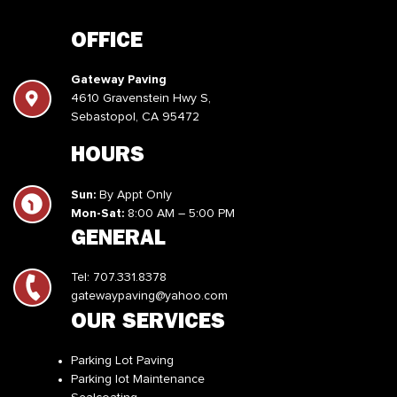
OFFICE
Gateway Paving
4610 Gravenstein Hwy S,
Sebastopol, CA 95472
HOURS
Sun:
By Appt Only
Mon-Sat:
8:00 AM – 5:00 PM
GENERAL
Tel:
707.331.8378
gatewaypaving@yahoo.com
OUR SERVICES
Parking Lot Paving
Parking lot Maintenance