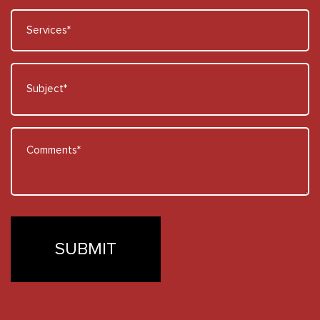
Services
*
Subject
*
Comments
*