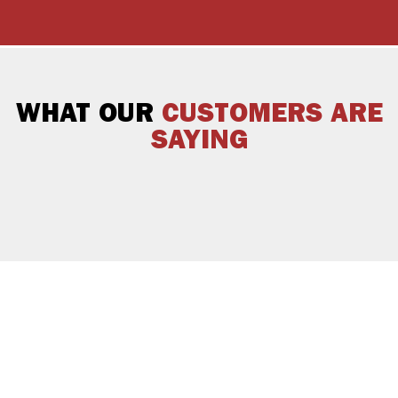
WHAT OUR
CUSTOMERS ARE
SAYING