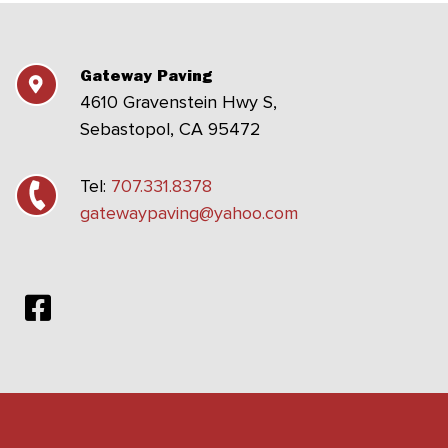
Gateway Paving
4610 Gravenstein Hwy S,
Sebastopol, CA 95472
Tel:
707.331.8378
gatewaypaving@yahoo.com