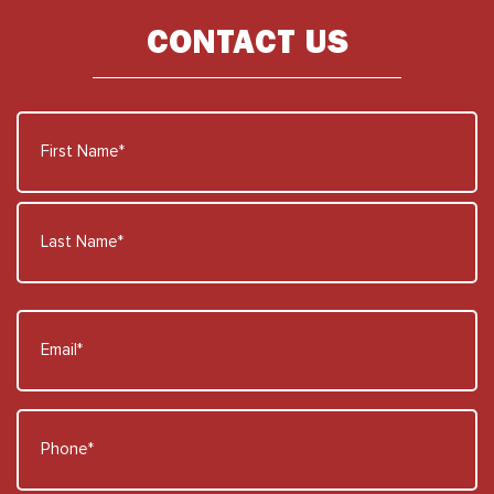
CONTACT US
Name
*
First
Name
Last
Email
Name
*
Phone
*