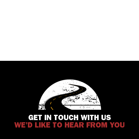
GET IN TOUCH WITH US
WE’D LIKE TO HEAR FROM YOU