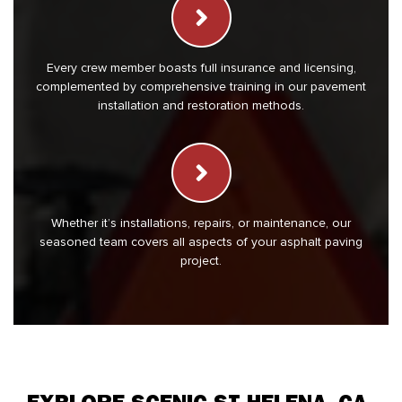
Every crew member boasts full insurance and licensing,
complemented by comprehensive training in our pavement
installation and restoration methods.
Whether it’s installations, repairs, or maintenance, our
seasoned team covers all aspects of your asphalt paving
project.