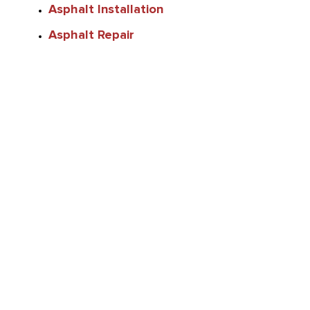
Asphalt Installation
Asphalt Repair