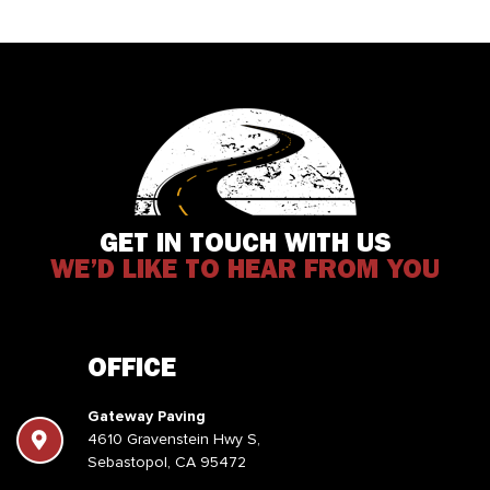
GET IN TOUCH WITH US
WE’D LIKE TO HEAR FROM YOU
OFFICE
Gateway Paving
4610 Gravenstein Hwy S,
Sebastopol, CA 95472