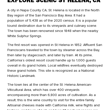
EXPLORE SCENIC ST HELENA, CA
A city in Napa County CA, St. Helena is located in the North
Bay region of the San Francisco Bay Area. It had a
population of 5,438 as of the 2020 census. It is a popular
tourist destination due to its vineyards and culinary scene.
The town has been renowned since 1848 when the nearby
White Sulphur Springs.
The first resort was opened in St Helena in 1852. Affluent San
Franciscans traveled to the town by steamer across the Bay,
then later by stagecoach, and later by train. At its prime,
California’s oldest resort could handle up to 1,000 guests
overall in its grand hotels. Local wildfires eventually destroyed
these grand hotels. This site is recognized as a National
Historic Landmark.
The town lies at the center of the St. Helena American-
Viticultural Area, which has over 400 vineyards
encompassing more than 6,800 acres of cultivation. As a
result, this is the wine country to visit for the entire family.
Artisanal cheeses made with California milk, wine flights and