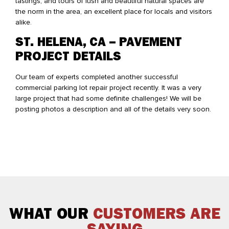
tastings, and tours of lush and beautiful natural spaces are
the norm in the area, an excellent place for locals and visitors
alike.
ST. HELENA, CA – PAVEMENT
PROJECT DETAILS
Our team of experts completed another successful
commercial parking lot repair project recently. It was a very
large project that had some definite challenges! We will be
posting photos a description and all of the details very soon.
WHAT OUR
CUSTOMERS ARE