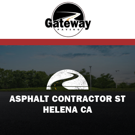
ASPHALT CONTRACTOR ST
HELENA CA