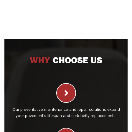
WHY
CHOOSE US
Our preventative maintenance and repair solutions extend
your pavement’s lifespan and curb hefty replacements.