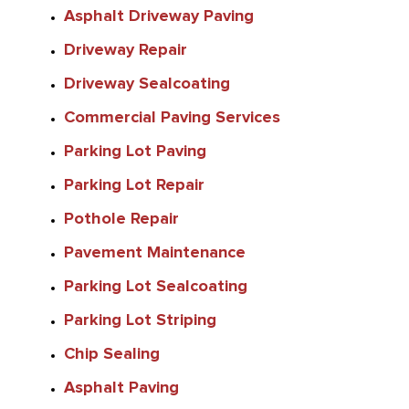
Asphalt Driveway Paving
Driveway Repair
Driveway Sealcoating
Commercial Paving Services
Parking Lot Paving
Parking Lot Repair
Pothole Repair
Pavement Maintenance
Parking Lot Sealcoating
Parking Lot Striping
Chip Sealing
Asphalt Paving