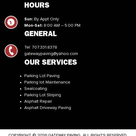
HOURS
Sun:
By Appt Only
Mon-Sat:
8:00 AM – 5:00 PM
GENERAL
Tel:
707.331.8378
gatewaypaving@yahoo.com
OUR SERVICES
Parking Lot Paving
Parking lot Maintenance
Sealcoating
Parking Lot Striping
Asphalt Repair
Asphalt Driveway Paving
COPYRIGHT © 2026 GATEWAY PAVING. ALL RIGHTS RESERVED.