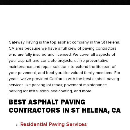
Gateway Paving is the top asphalt company in the St Helena,
CA area because we have a full crew of paving contractors
who are fully insured and licensed. We cover all aspects of
your asphalt and concrete projects, utilize preventative
maintenance and repair solutions to extend the lifespan of
your pavement, and treat you like valued family members. For
years, we’ve provided California with the best asphalt paving
services like parking lot repair, pavement maintenance,
parking lot installation, sealcoating, and more.
BEST ASPHALT PAVING
CONTRACTORS IN ST HELENA, CA
Residential Paving Services