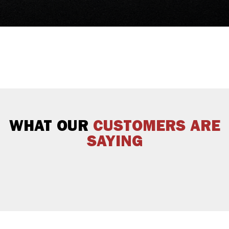
WHAT OUR
CUSTOMERS ARE
SAYING