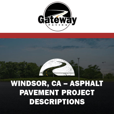
WINDSOR, CA – ASPHALT
PAVEMENT PROJECT
DESCRIPTIONS