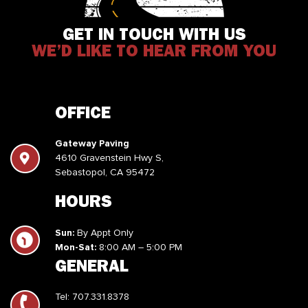
GET IN TOUCH WITH US
WE’D LIKE TO HEAR FROM YOU
OFFICE
Gateway Paving
4610 Gravenstein Hwy S,
Sebastopol, CA 95472
HOURS
Sun:
By Appt Only
Mon-Sat:
8:00 AM – 5:00 PM
GENERAL
Tel:
707.331.8378